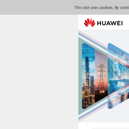
This site uses cookies. By con