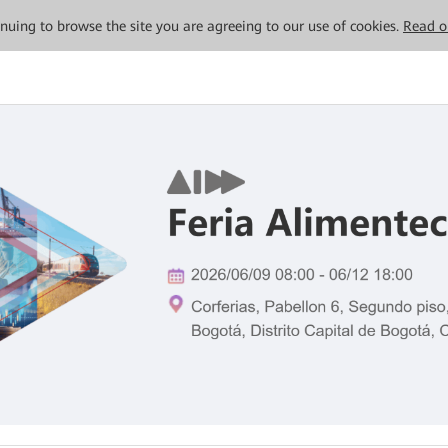
tinuing to browse the site you are agreeing to our use of cookies.
Read o