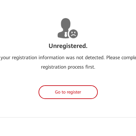
Unregistered.
 your registration information was not detected. Please compl
registration process first.
Go to register