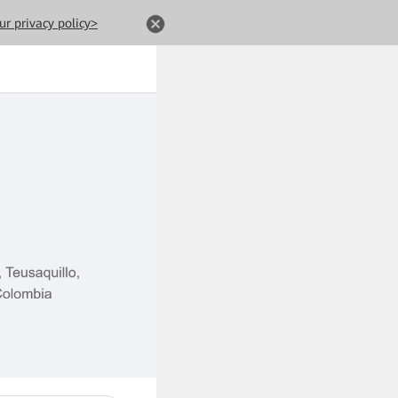
ur privacy policy>