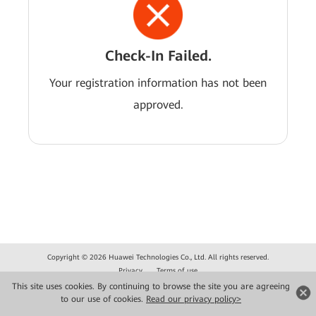
Check-In Failed.
Your registration information has not been
approved.
Copyright © 2026 Huawei Technologies Co., Ltd. All rights reserved.
Privacy
Terms of use
This site uses cookies. By continuing to browse the site you are agreeing
to our use of cookies.
Read our privacy policy>