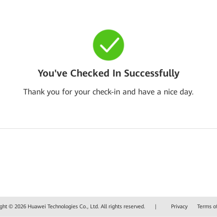
You've Checked In Successfully
Thank you for your check-in and have a nice day.
ght © 2026 Huawei Technologies Co., Ltd. All rights reserved.
|
Privacy
Terms o