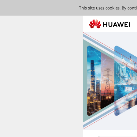
This site uses cookies. By con