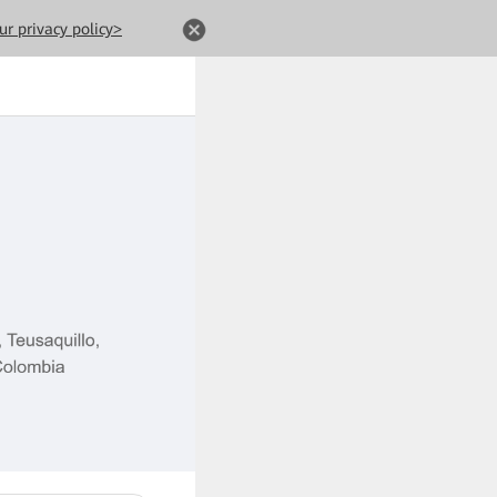
ur privacy policy>