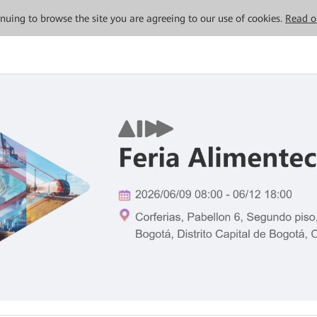
tinuing to browse the site you are agreeing to our use of cookies.
Read o