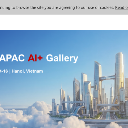
tinuing to browse the site you are agreeing to our use of cookies.
Read o