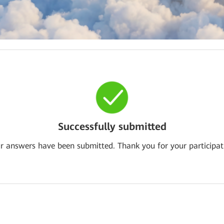
Successfully submitted
r answers have been submitted. Thank you for your participat