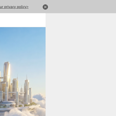
ur privacy policy>