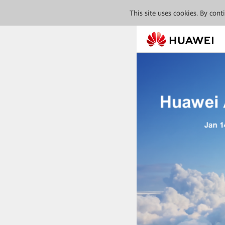
This site uses cookies. By con