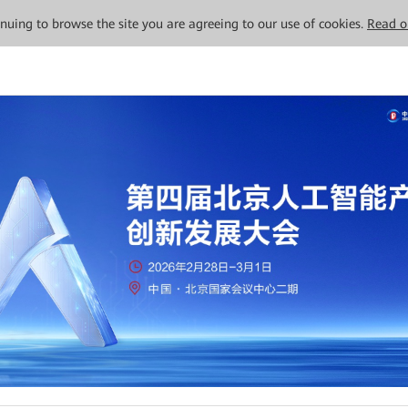
tinuing to browse the site you are agreeing to our use of cookies.
Read o