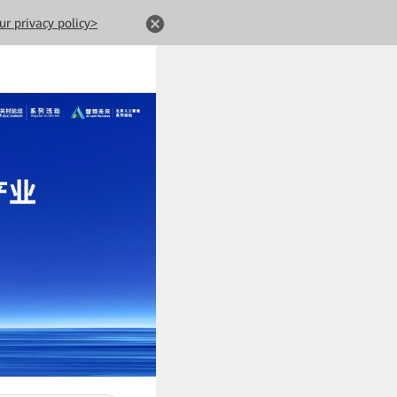
ur privacy policy>