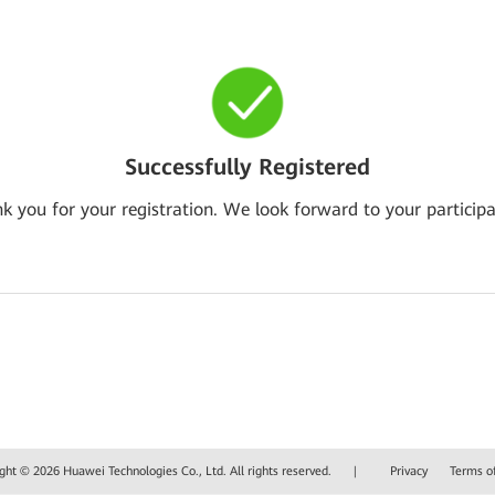
Successfully Registered
k you for your registration. We look forward to your participa
ght © 2026 Huawei Technologies Co., Ltd. All rights reserved.
|
Privacy
Terms o