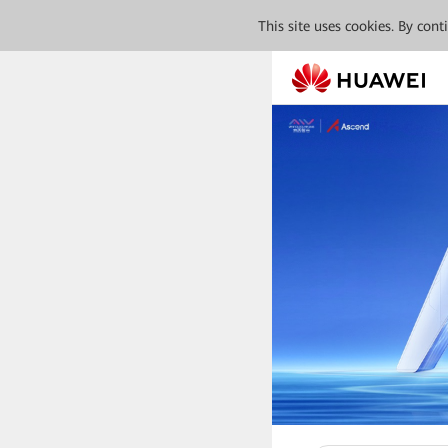
This site uses cookies. By con