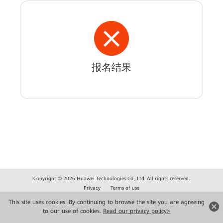
报名结果
Copyright © 2026 Huawei Technologies Co., Ltd. All rights reserved.
Privacy
Terms of use
This site uses cookies. By continuing to browse the site you are agreeing
to our use of cookies.
Read our privacy policy>