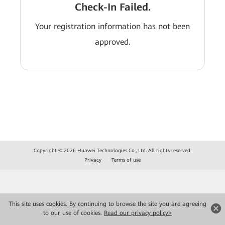
Check-In Failed.
Your registration information has not been
approved.
Copyright © 2026 Huawei Technologies Co., Ltd. All rights reserved.
Privacy
Terms of use
This site uses cookies. By continuing to browse the site you are agreeing
to our use of cookies.
Read our privacy policy>