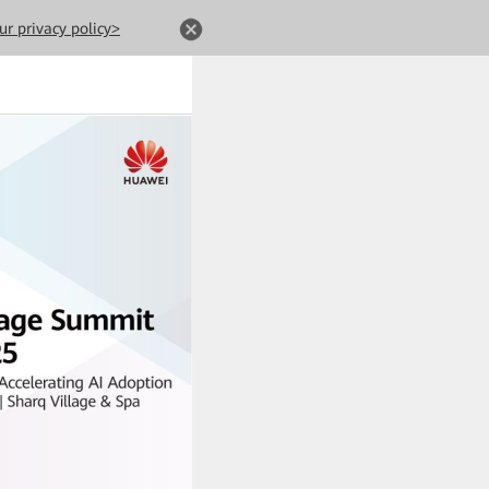
ur privacy policy>