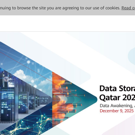
tinuing to browse the site you are agreeing to our use of cookies.
Read o