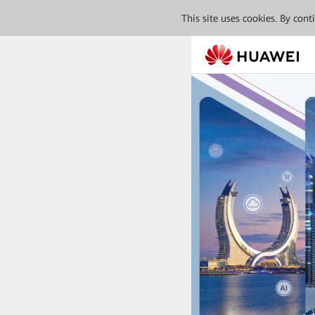
This site uses cookies. By con