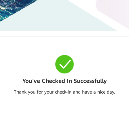
You've Checked In Successfully
Thank you for your check-in and have a nice day.