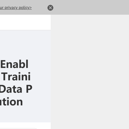
ur privacy policy>