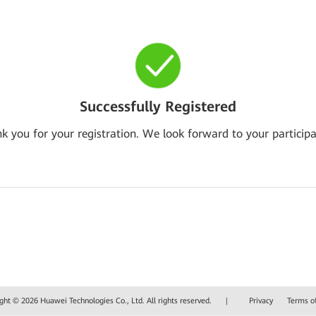
Successfully Registered
k you for your registration. We look forward to your participa
ght © 2026 Huawei Technologies Co., Ltd. All rights reserved.
|
Privacy
Terms o