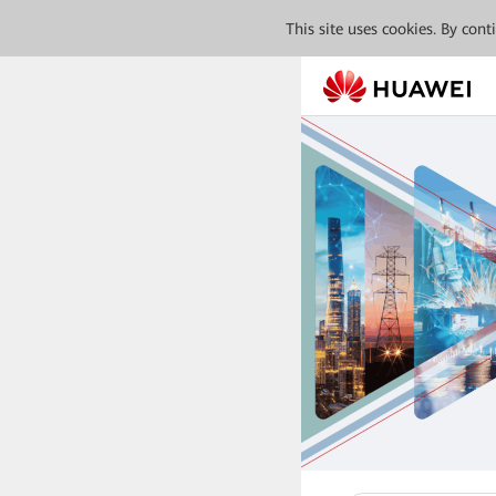
This site uses cookies. By con