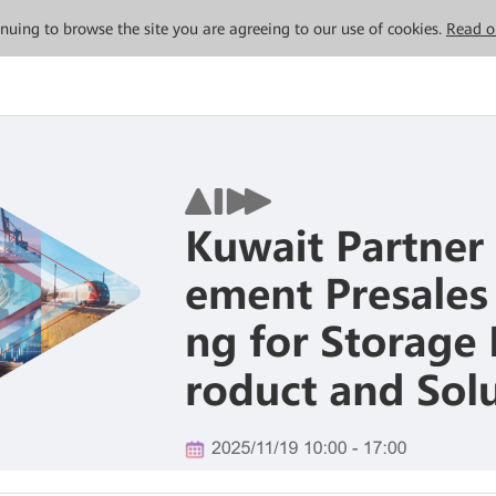
tinuing to browse the site you are agreeing to our use of cookies.
Read o