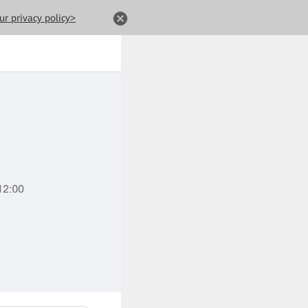
ur privacy policy>