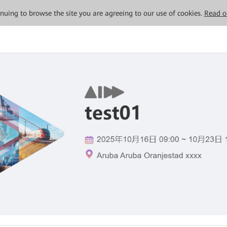
tinuing to browse the site you are agreeing to our use of cookies.
Read o