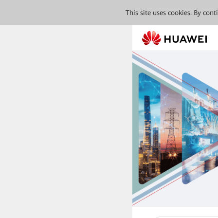
This site uses cookies. By con