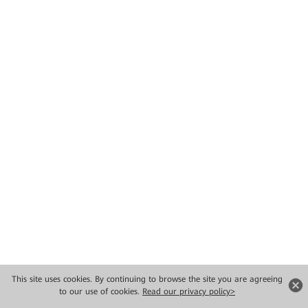
This site uses cookies. By continuing to browse the site you are agreeing
to our use of cookies.
Read our privacy policy>