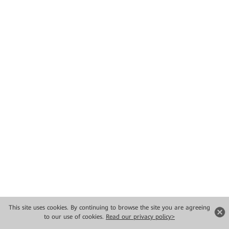
This site uses cookies. By continuing to browse the site you are agreeing
to our use of cookies.
Read our privacy policy>