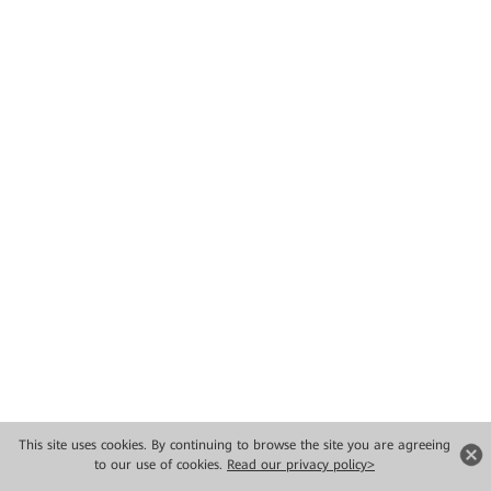
This site uses cookies. By continuing to browse the site you are agreeing
to our use of cookies.
Read our privacy policy>