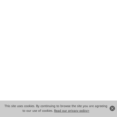
This site uses cookies. By continuing to browse the site you are agreeing
to our use of cookies.
Read our privacy policy>