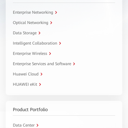
Enterprise Networking
Optical Networking
Data Storage
Intelligent Collaboration
Enterprise Wireless
Enterprise Services and Software
Huawei Cloud
HUAWEI eKit
Product Portfolio
Data Center