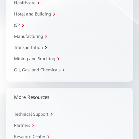
Healthcare
Hotel and Building
ISP
Manufacturing
Transportation
Mining and Smelting
Oil, Gas, and Chemicals
More Resources
Technical Support
Partners
Resource Center