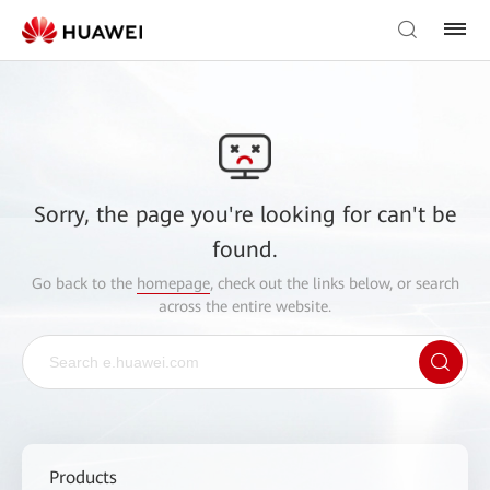
Sorry, the page you're looking for can't be
found.
Go back to the
homepage
, check out the links below, or search
across the entire website.
Products