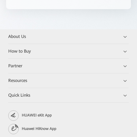
About Us
How to Buy
Partner
Resources
Quick Links
HUAWEI eKit App
Huawei HiKnow App