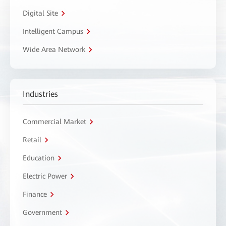
Digital Site
Intelligent Campus
Wide Area Network
Industries
Commercial Market
Retail
Education
Electric Power
Finance
Government