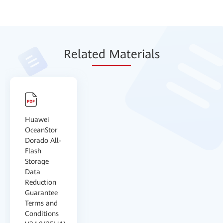
Relat
ed Mat
erials
Huawei
OceanStor
Dorado All-
Flash
Storage
Data
Reduction
Guarantee
Terms and
Conditions