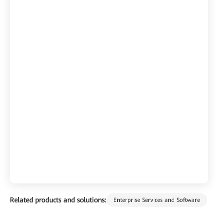
Related products and solutions:
Enterprise Services and Software