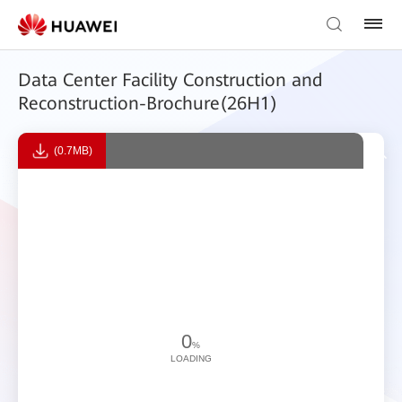
Data Center Facility Construction and
Reconstruction-Brochure(26H1)
(0.7MB)
0
%
LOADING