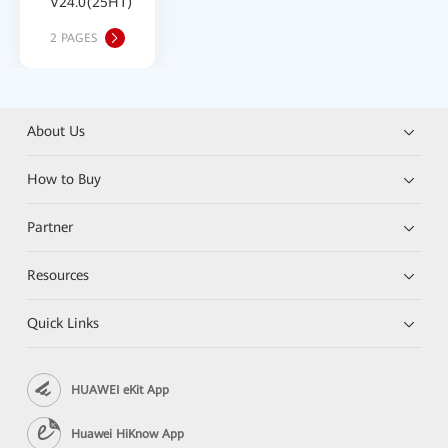
V24.0(25H1)
2 PAGES
About Us
How to Buy
Partner
Resources
Quick Links
HUAWEI eKit App
Huawei HiKnow App