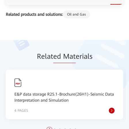
Related products and solutions:
Oil and Gas
Relat
ed Mat
erials
E&P data storage R25.1-Brochure(26H1)-Seismic Data
Interpretation and Simulation
4 PAGES