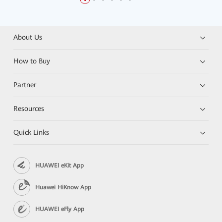
About Us
How to Buy
Partner
Resources
Quick Links
HUAWEI eKit App
Huawei HiKnow App
HUAWEI eFly App