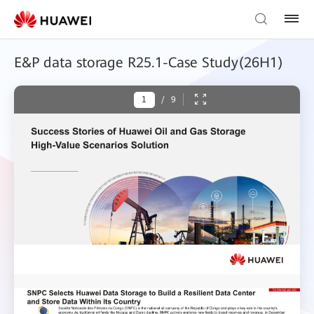
E&P data storage R25.1-Case Study(26H1)
/
9