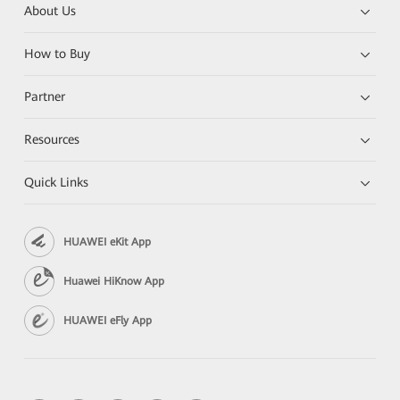
About Us
How to Buy
Partner
Resources
Quick Links
HUAWEI eKit App
Huawei HiKnow App
HUAWEI eFly App