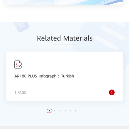
Relat
ed Mat
erials
AR180 PLUS_Infographic_Turkish
1 PAGE