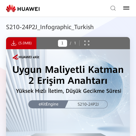
S210-24P2J_Infographic_Turkish
(5.0MB)
/
1