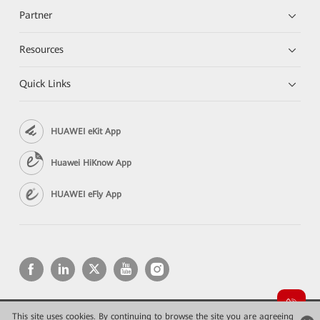
Partner
Resources
Quick Links
HUAWEI eKit App
Huawei HiKnow App
HUAWEI eFly App
This site uses cookies. By continuing to browse the site you are agreeing
Copyright © 2026 Huawei Technologies Co., Ltd. All rights reserved.