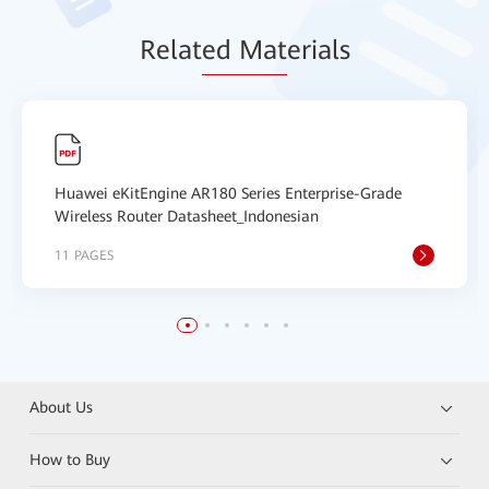
Relat
ed Mat
erials
Huawei eKitEngine AR180 Series Enterprise-Grade
Wireless Router Datasheet_Indonesian
11 PAGES
About Us
How to Buy