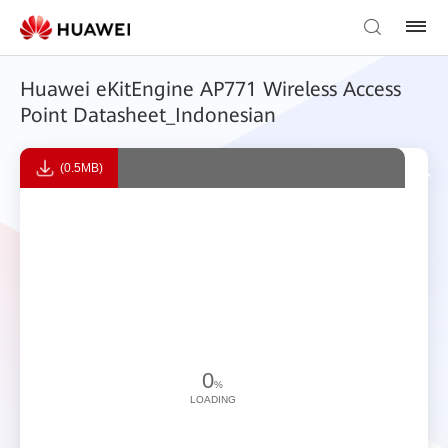
Huawei eKitEngine AP771 Wireless Access
Point Datasheet_Indonesian
(0.5MB)
0
%
LOADING