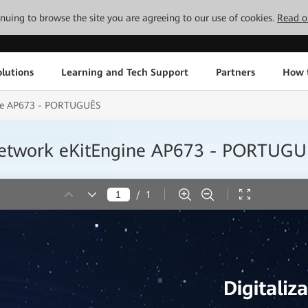
tinuing to browse the site you are agreeing to our use of cookies.
Read o
lutions
Learning and Tech Support
Partners
How 
ne AP673 - PORTUGUÊS
etwork eKitEngine AP673 - PORTUGU
/
1