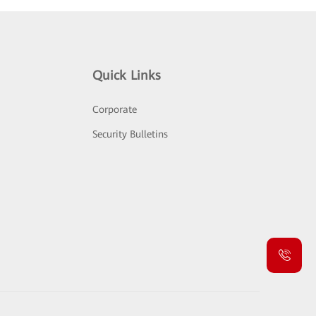
Quick Links
Corporate
Security Bulletins