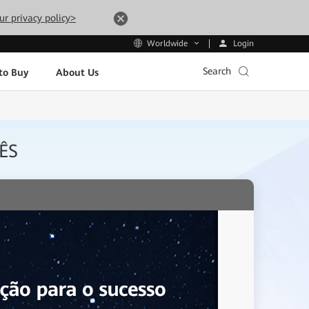
ur privacy policy>
Login
Worldwide
Search
to Buy
About Us
ÊS