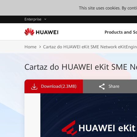
This site uses cookies. By con
Enterprise
Products and So
Home
Cartaz do HUAWEI eKit SME Network eKitEngi
Cartaz do HUAWEI eKit SME N
Download
(2.3MB)
Share