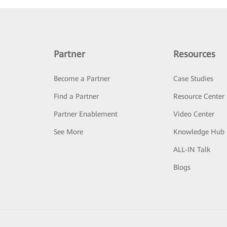
Partner
Resources
Become a Partner
Case Studies
Find a Partner
Resource Center
Partner Enablement
Video Center
See More
Knowledge Hub
ALL-IN Talk
Blogs