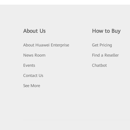
About Us
How to Buy
About Huawei Enterprise
Get Pricing
News Room
Find a Reseller
Events
Chatbot
Contact Us
See More