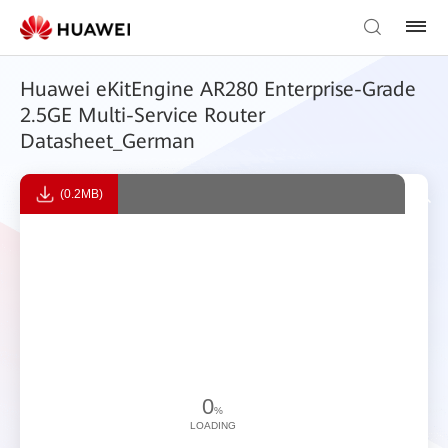
Huawei eKitEngine AR280 Enterprise-Grade
2.5GE Multi-Service Router
Datasheet_German
(0.2MB)
0
%
LOADING