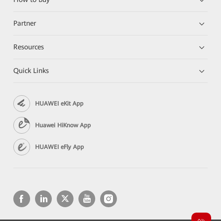
Partner
Resources
Quick Links
HUAWEI eKit App
Huawei HiKnow App
HUAWEI eFly App