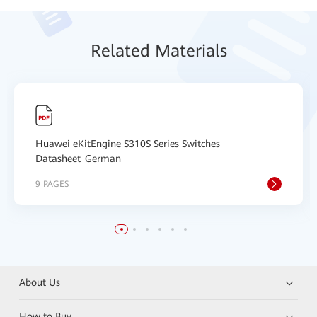
Relat
ed Mat
erials
Huawei eKitEngine S310S Series Switches
Datasheet_German
9 PAGES
About Us
How to Buy