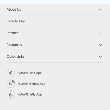
About Us
How to Buy
Partner
Resources
Quick Links
HUAWEI eKit App
Huawei HiKnow App
HUAWEI eFly App