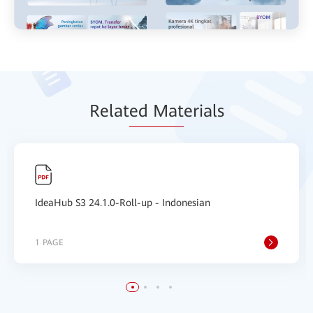
Relat
ed Mat
erials
IdeaHub S3 24.1.0-Roll-up - Indonesian
1 PAGE