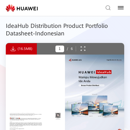
IdeaHub Distribution Product Portfolio
Datasheet-Indonesian
(16.5MB)
/
6