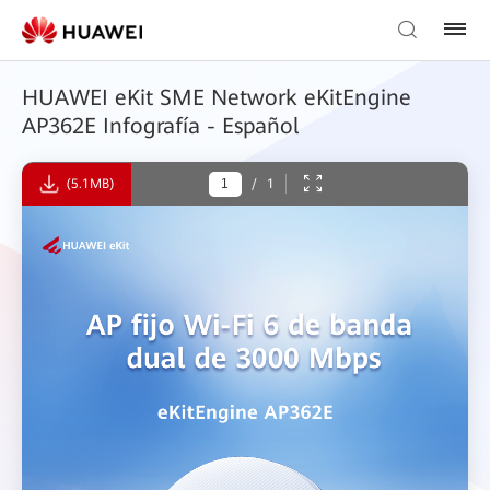
HUAWEI eKit SME Network eKitEngine
AP362E Infografía - Español
(5.1MB)
/
1