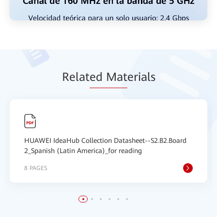
Relat
ed Mat
erials
HUAWEI IdeaHub Collection Datasheet--S2.B2.Board
2_Spanish (Latin America)_for reading
8 PAGES