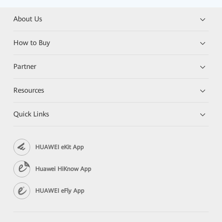
About Us
How to Buy
Partner
Resources
Quick Links
HUAWEI eKit App
Huawei HiKnow App
HUAWEI eFly App