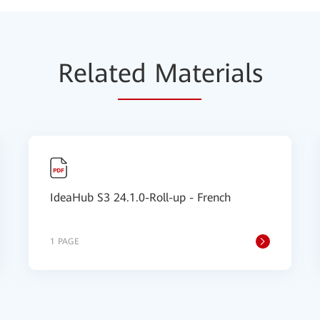
Relat
ed Mat
erials
IdeaHub S3 24.1.0-Roll-up - French
1 PAGE