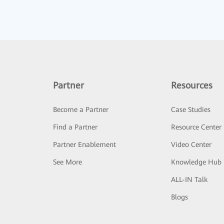
Partner
Resources
Become a Partner
Case Studies
Find a Partner
Resource Center
Partner Enablement
Video Center
See More
Knowledge Hub
ALL-IN Talk
Blogs