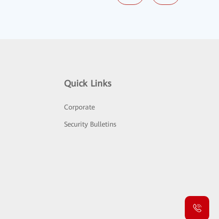
Quick Links
Corporate
Security Bulletins