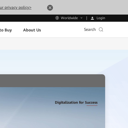
ur privacy policy>
Login
Worldwide
Search
to Buy
About Us