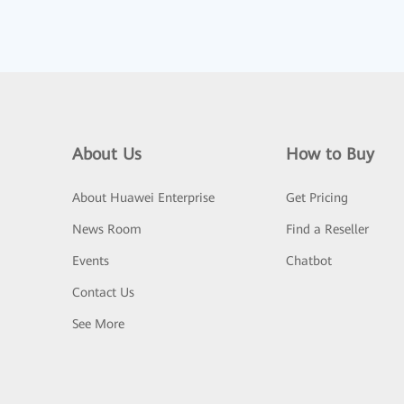
About Us
How to Buy
About Huawei Enterprise
Get Pricing
News Room
Find a Reseller
Events
Chatbot
Contact Us
See More