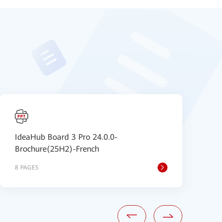
IdeaHub Board 3 Pro 24.0.0-
I
Brochure(25H2)-French
u
8 PAGES
1