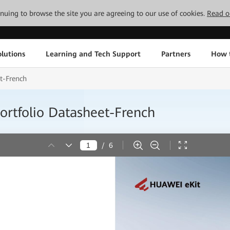
tinuing to browse the site you are agreeing to our use of cookies.
Read o
lutions
Learning and Tech Support
Partners
How 
t-French
ortfolio Datasheet-French
/
6