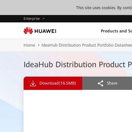
This site uses cookies. By con
Enterprise
Products and So
Home
IdeaHub Distribution Product Portfolio Datashee
IdeaHub Distribution Product P
Download
(16.5MB)
Share