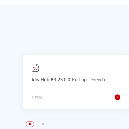
IdeaHub B3 23.0.0-Roll-up - French
1 PAGE