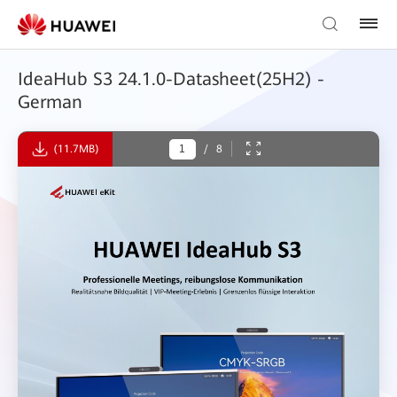
IdeaHub S3 24.1.0-Datasheet(25H2) -
German
(11.7MB)
/
8