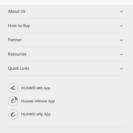
About Us
How to Buy
Partner
Resources
Quick Links
HUAWEI eKit App
Huawei HiKnow App
HUAWEI eFly App