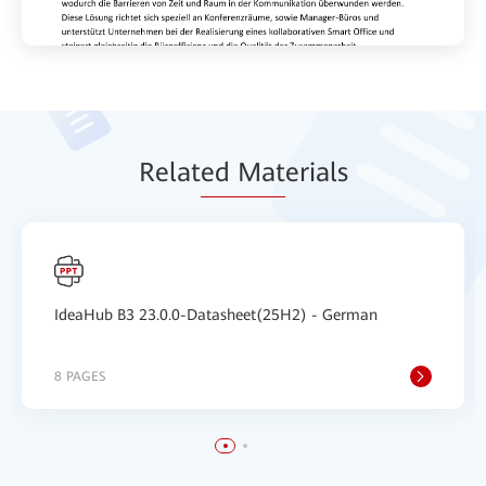
Relat
ed Mat
erials
IdeaHub B3 23.0.0-Datasheet(25H2) - German
8 PAGES