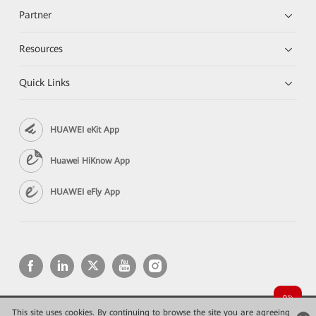
Partner
Resources
Quick Links
HUAWEI eKit App
Huawei HiKnow App
HUAWEI eFly App
This site uses cookies. By continuing to browse the site you are agreeing
Copyright © 2026 Huawei Technologies Co., Ltd. All rights reserved.