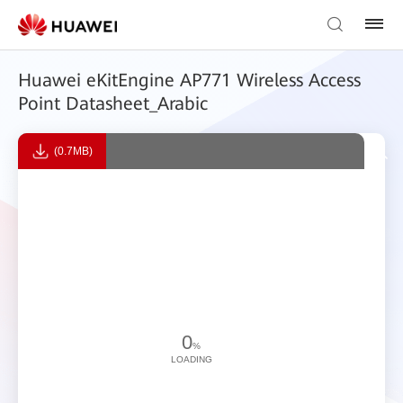
Huawei eKitEngine AP771 Wireless Access
Point Datasheet_Arabic
(0.7MB)
0
%
LOADING