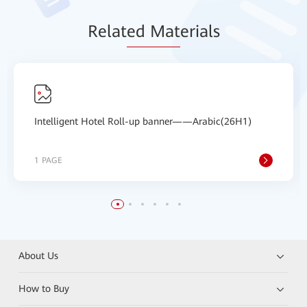
Relat
ed Mat
erials
Intelligent Hotel Roll-up banner——Arabic(26H1)
1 PAGE
About Us
How to Buy