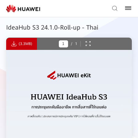
IdeaHub S3 24.1.0-Roll-up - Thai
(3.3MB)
/
1