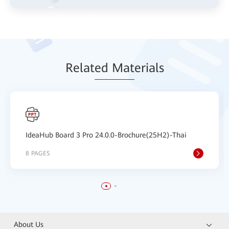
Relat
ed Mat
erials
IdeaHub Board 3 Pro 24.0.0-Brochure(25H2)-Thai
8 PAGES
About Us