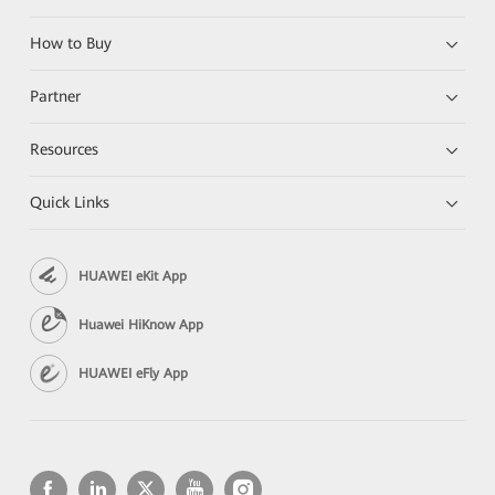
How to Buy
Partner
Resources
Quick Links
HUAWEI eKit App
Huawei HiKnow App
HUAWEI eFly App