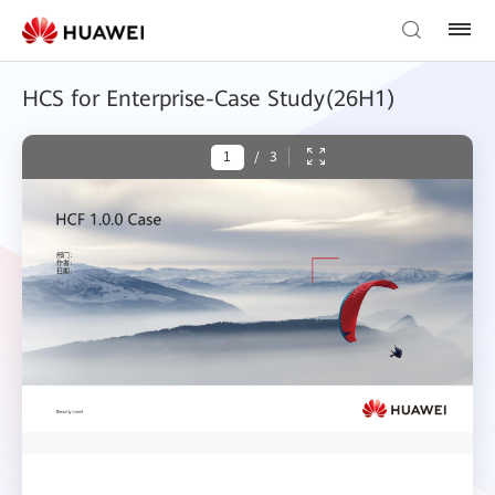
HCS for Enterprise-Case Study(26H1)
/
3