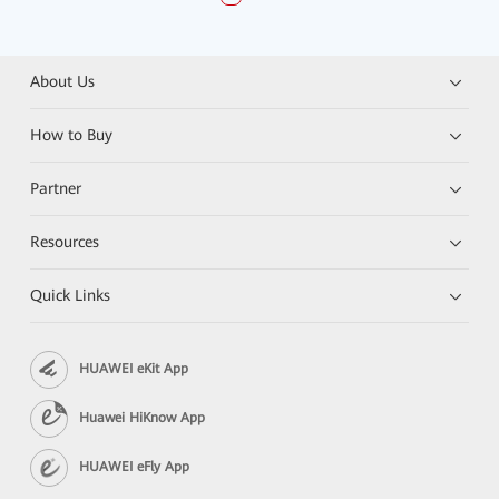
About Us
How to Buy
Partner
Resources
Quick Links
HUAWEI eKit App
Huawei HiKnow App
HUAWEI eFly App