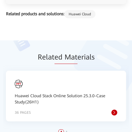
Related products and solutions:
Huawei Cloud
Relat
ed Mat
erials
Huawei Cloud Stack Online Solution 25.3.0-Case
Study(26H1)
36 PAGES