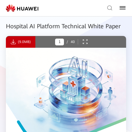
Hospital AI Platform Technical White Paper
(9.0MB)
/
40