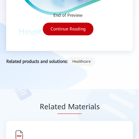
End of Preview
Continue Reading
Related products and solutions:
Healthcare
Relat
ed Mat
erials