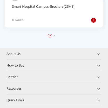
Smart Hospital Campus-Brochure(26H1)
8 PAGES
About Us
How to Buy
Partner
Resources
Quick Links