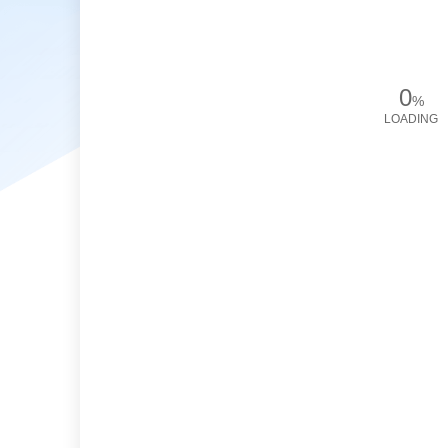
0
%
LOADING