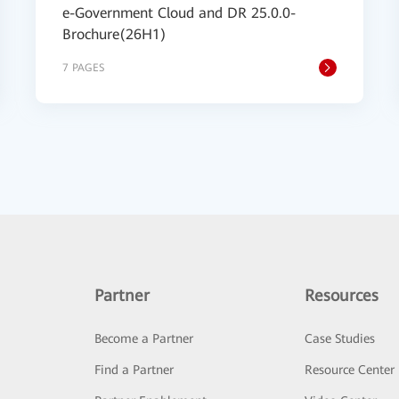
e-Government Cloud and DR 25.0.0-
Brochure(26H1)
7 PAGES
Partner
Resources
Become a Partner
Case Studies
Find a Partner
Resource Center