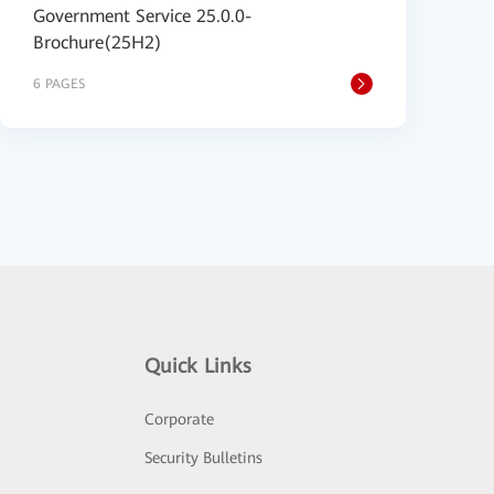
Government Service 25.0.0-
Brochure(25H2)
6 PAGES
Quick Links
Corporate
Security Bulletins