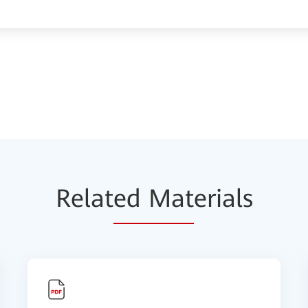
Relat
ed Mat
erials