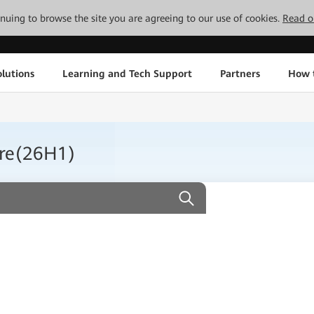
tinuing to browse the site you are agreeing to our use of cookies.
Read o
lutions
Learning and Tech Support
Partners
How 
ure(26H1)