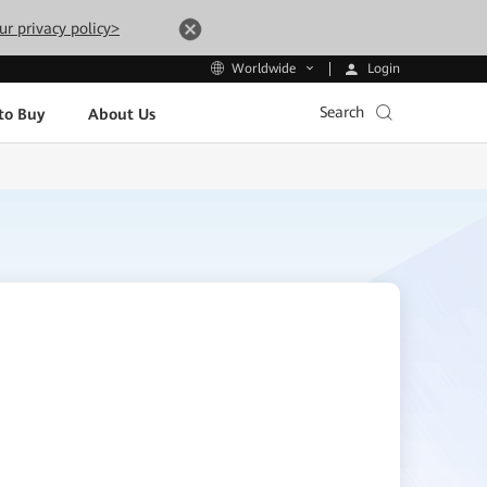
ur privacy policy>
Login
Worldwide
Search
to Buy
About Us