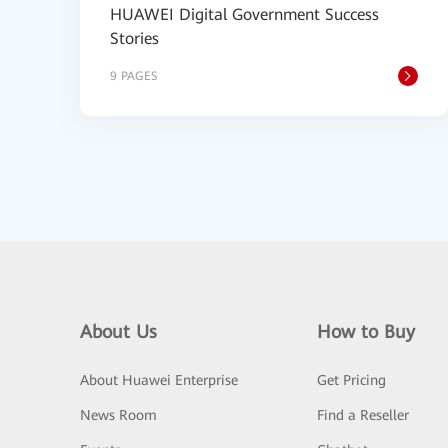
HUAWEI Digital Government Success
Stories
9 PAGES
About Us
How to Buy
About Huawei Enterprise
Get Pricing
News Room
Find a Reseller