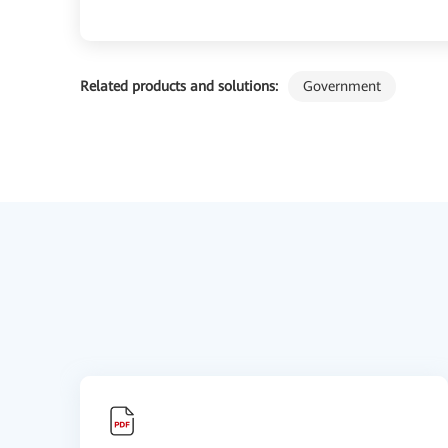
Related products and solutions:
Government