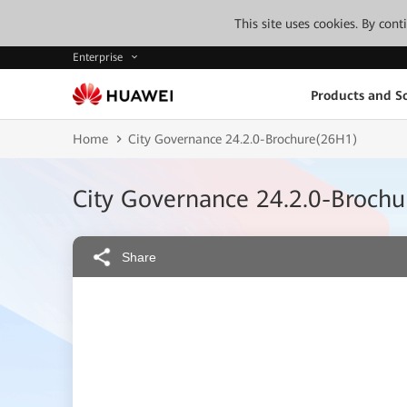
This site uses cookies. By con
Enterprise
Products and So
Home
City Governance 24.2.0-Brochure(26H1)
City Governance 24.2.0-Broch
Share