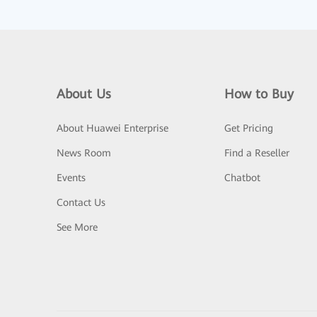
About Us
How to Buy
About Huawei Enterprise
Get Pricing
News Room
Find a Reseller
Events
Chatbot
Contact Us
See More