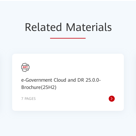
Relat
ed Mat
erials
e-Government Cloud and DR 25.0.0-
Brochure(25H2)
7 PAGES