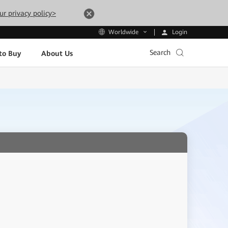
ur privacy policy>
Login
Worldwide
Search
to Buy
About Us