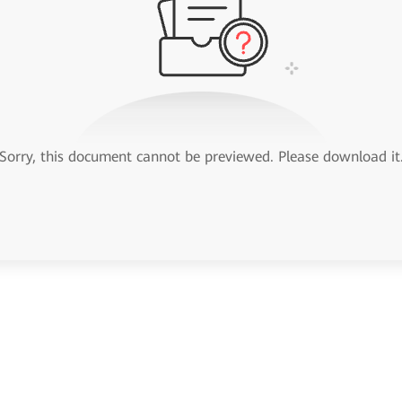
Sorry, this document cannot be previewed. Please download it