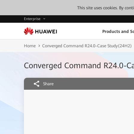
This site uses cookies. By con
Enterprise
Products and So
Home
Converged Command R24.0-Case Study(24H2)
Converged Command R24.0-Ca
Share