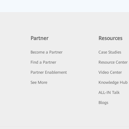
Partner
Resources
Become a Partner
Case Studies
Find a Partner
Resource Center
Partner Enablement
Video Center
See More
Knowledge Hub
ALL-IN Talk
Blogs