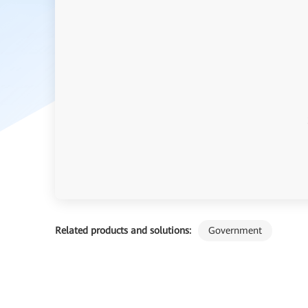
Related products and solutions:
Government