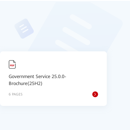
Government Service 25.0.0-
Brochure(25H2)
6 PAGES