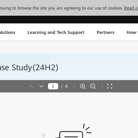
tinuing to browse the site you are agreeing to our use of cookies.
Read o
lutions
Learning and Tech Support
Partners
How 
se Study(24H2)
/
0