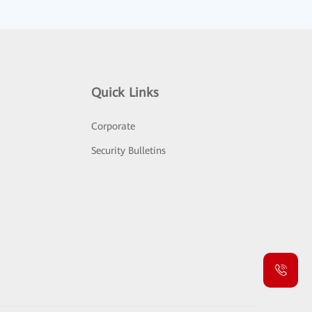
Quick Links
Corporate
Security Bulletins