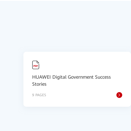
HUAWEI Digital Government Success
Stories
9 PAGES