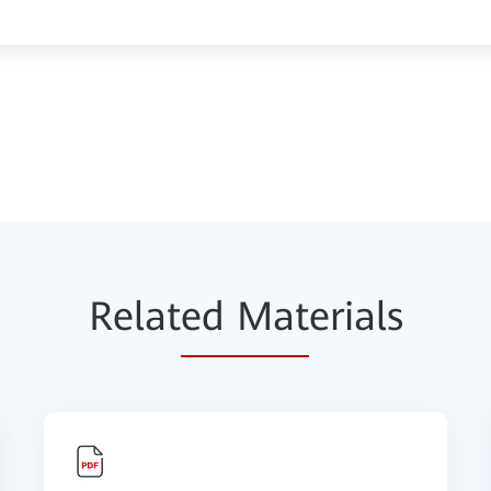
Relat
ed Mat
erials