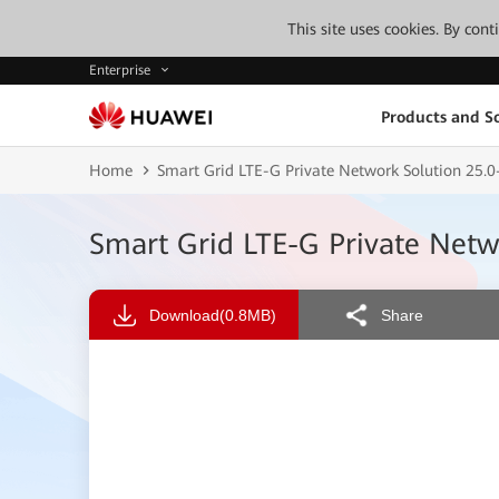
This site uses cookies. By con
Enterprise
Products and So
Home
Smart Grid LTE-G Private Network Solution 25.
Smart Grid LTE-G Private Net
Download
(0.8MB)
Share