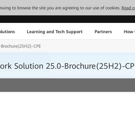
tinuing to browse the site you are agreeing to our use of cookies.
Read o
lutions
Learning and Tech Support
Partners
How 
0-Brochure(25H2)-CPE
work Solution 25.0-Brochure(25H2)-CP