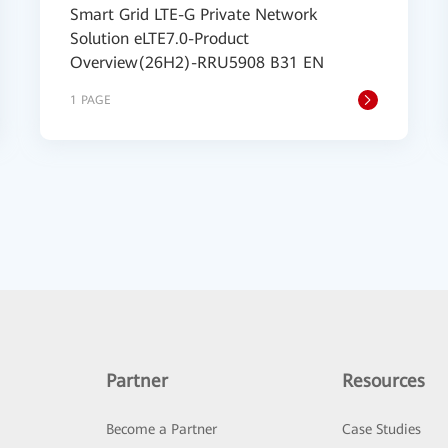
Smart Grid LTE-G Private Network
Solution eLTE7.0-Product
Overview(26H2)-RRU5908 B31 EN
1 PAGE
Partner
Resources
Become a Partner
Case Studies