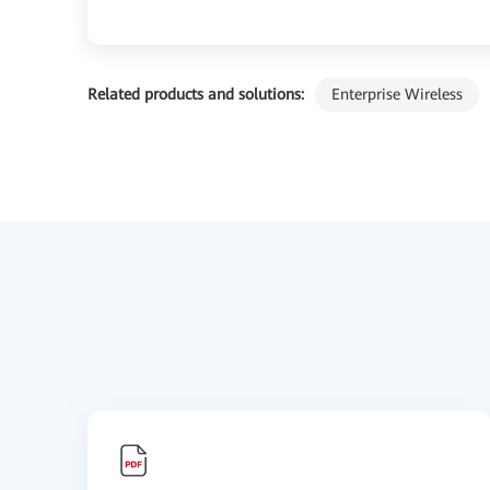
Related products and solutions:
Enterprise Wireless