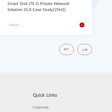
Smart Grid LTE-G Private Network
C
Solution 25.0-Case Study(25H2)
N
S
7 PAGES
2
Quick Links
Corporate