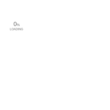
0
%
LOADING