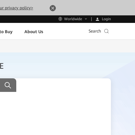
ur privacy policy>
Login
Worldwide
Search
to Buy
About Us
E