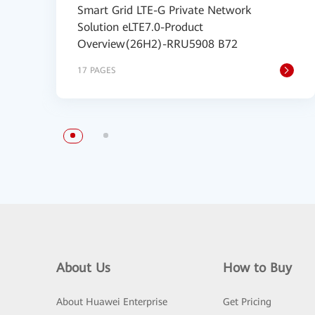
Smart Grid LTE-G Private Network
Solution eLTE7.0-Product
Overview(26H2)-RRU5908 B72
17 PAGES
About Us
How to Buy
About Huawei Enterprise
Get Pricing