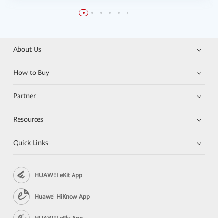
About Us
How to Buy
Partner
Resources
Quick Links
HUAWEI eKit App
Huawei HiKnow App
HUAWEI eFly App