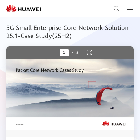
5G Small Enterprise Core Network Solution
25.1-Case Study(25H2)
/
5