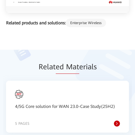
Related products and solutions:
Enterprise Wireless
Relat
ed Mat
erials
4/5G Core solution for WAN 23.0-Case Study(25H2)
5 PAGES