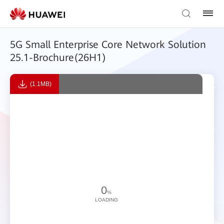
5G Small Enterprise Core Network Solution
25.1-Brochure(26H1)
(1.1MB)
0
%
LOADING