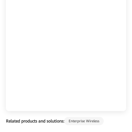
Related products and solutions:
Enterprise Wireless