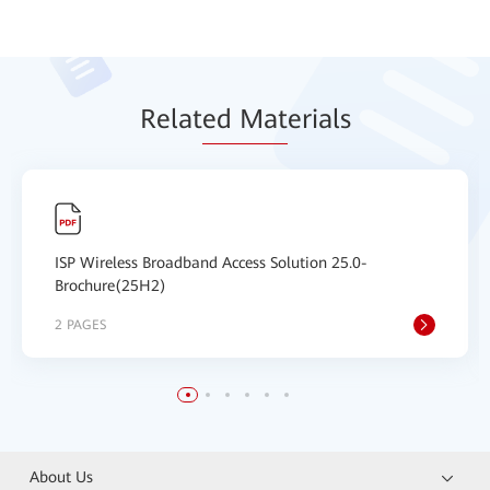
Relat
ed Mat
erials
ISP Wireless Broadband Access Solution 25.0-
Brochure(25H2)
2 PAGES
About Us