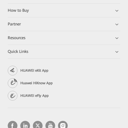
How to Buy
Partner
Resources
Quick Links
HUAWEI eKit App
Huawei HiKnow App
HUAWEI eFly App