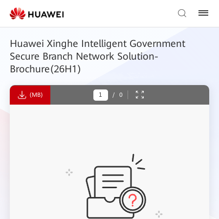
Huawei Xinghe Intelligent Government
Secure Branch Network Solution-
Brochure(26H1)
(MB)
/
0