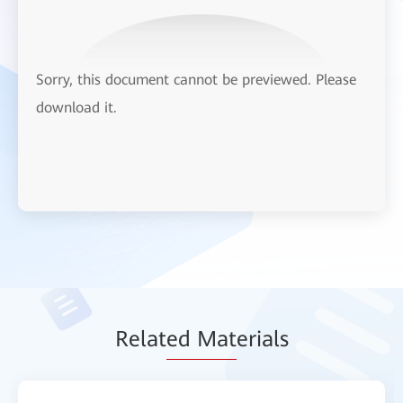
Sorry, this document cannot be previewed. Please
download it.
Relat
ed Mat
erials