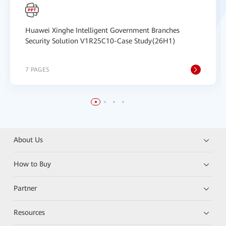
Huawei Xinghe Intelligent Government Branches
Security Solution V1R25C10-Case Study(26H1)
7 PAGES
About Us
How to Buy
Partner
Resources