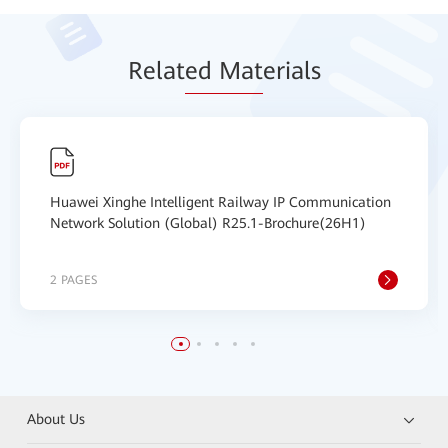
Relat
ed Mat
erials
Huawei Xinghe Intelligent Railway IP Communication
Network Solution (Global) R25.1-Brochure(26H1)
2 PAGES
About Us