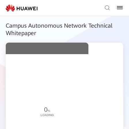
Campus Autonomous Network Technical
Whitepaper
0
%
LOADING