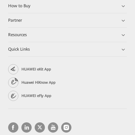
How to Buy
Partner
Resources
Quick Links
HUAWEI eKit App
Huawei HiKnow App
HUAWEI eFly App