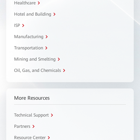
Healthcare
Hotel and Building
ISP
Manufacturing
Transportation
Mining and Smelting
Oil, Gas, and Chemicals
More Resources
Technical Support
Partners
Resource Center