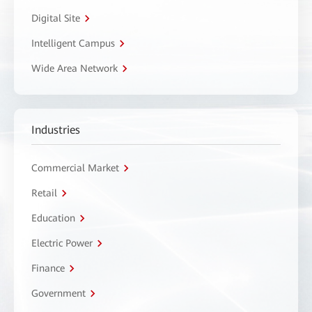
Digital Site
Intelligent Campus
Wide Area Network
Industries
Commercial Market
Retail
Education
Electric Power
Finance
Government