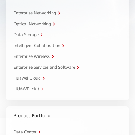
Enterprise Networking
Optical Networking
Data Storage
Intelligent Collaboration
Enterprise Wireless
Enterprise Services and Software
Huawei Cloud
HUAWEI eKit
Product Portfolio
Data Center