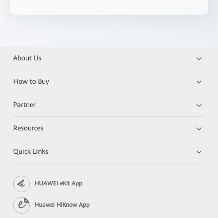
About Us
How to Buy
Partner
Resources
Quick Links
HUAWEI eKit App
Huawei HiKnow App