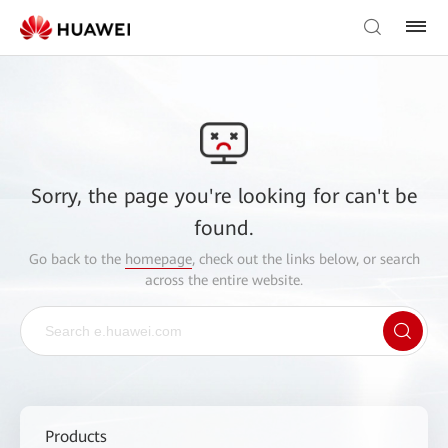
Sorry, the page you're looking for can't be
found.
Go back to the
homepage
, check out the links below, or search
across the entire website.
Products