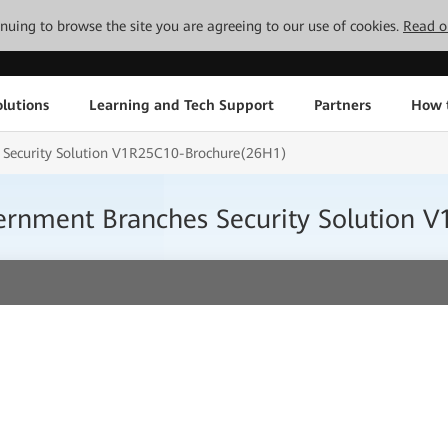
tinuing to browse the site you are agreeing to our use of cookies.
Read o
lutions
Learning and Tech Support
Partners
How 
s Security Solution V1R25C10-Brochure(26H1)
vernment Branches Security Solution