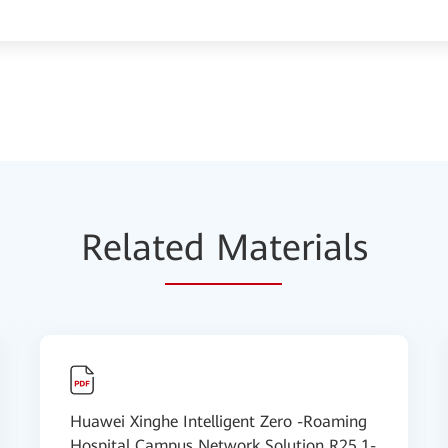
Relat
ed Mat
erials
Huawei Xinghe Intelligent Zero -Roaming
Hospital Campus Network Solution R25.1-