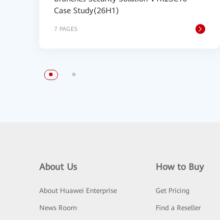
Case Study(26H1)
7 PAGES
About Us
How to Buy
About Huawei Enterprise
Get Pricing
News Room
Find a Reseller