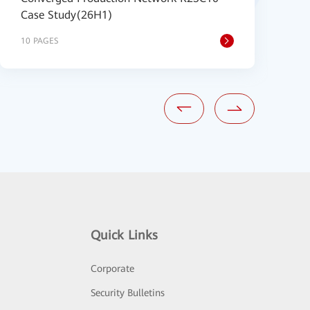
Case Study(26H1)
B
10 PAGES
2
Quick Links
Corporate
Security Bulletins