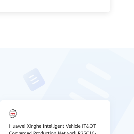
Huawei Xinghe Intelligent Vehicle IT&OT
H
Converged Production Network R25C10-
C