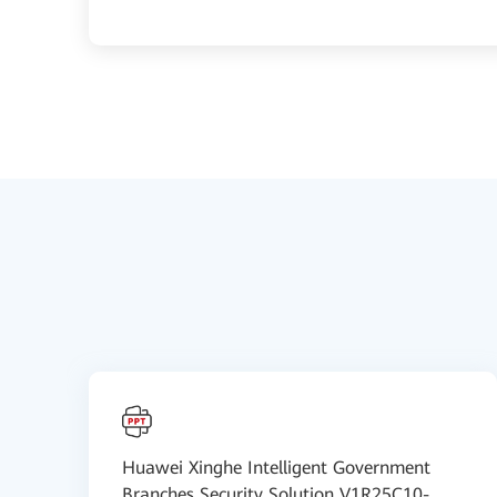
Huawei Xinghe Intelligent Government
Branches Security Solution V1R25C10-