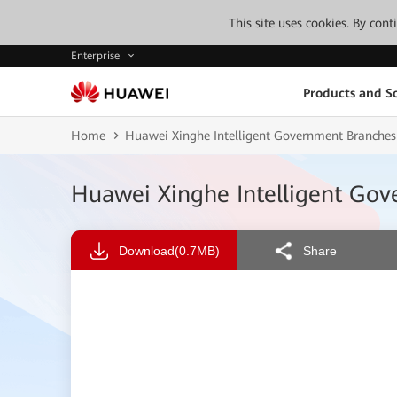
This site uses cookies. By con
Enterprise
Products and So
Home
Huawei Xinghe Intelligent Government Branche
Huawei Xinghe Intelligent Go
Download
(0.7MB)
Share