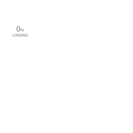
0
%
LOADING