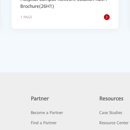
Brochure(26H1)
1 PAGE
Partner
Resources
Become a Partner
Case Studies
Find a Partner
Resource Center