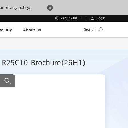
ur privacy policy>
Login
Worldwide
Search
to Buy
About Us
 V1R25C10-Brochure(26H1)