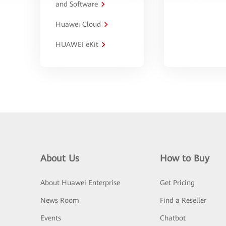
and Software
Huawei Cloud
HUAWEI eKit
About Us
How to Buy
About Huawei Enterprise
Get Pricing
News Room
Find a Reseller
Events
Chatbot