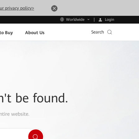
ur privacy policy>
Login
Worldwide
Search
to Buy
About Us
n't be found.
ntire website.