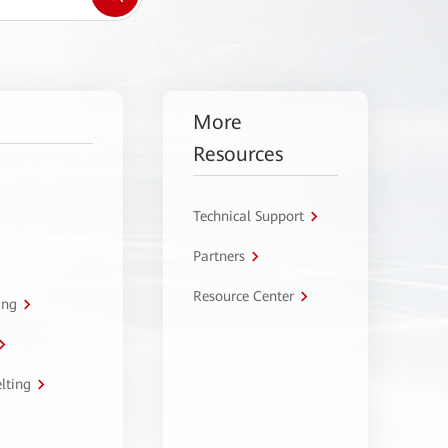
More
Resources
Technical Support
Partners
Resource Center
ing
lting