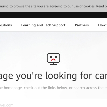
tinuing to browse the site you are agreeing to our use of cookies.
Read o
lutions
Learning and Tech Support
Partners
How 
age you're looking for ca
the
homepage
, check out the links below, or search across the e