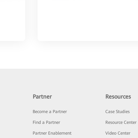
Partner
Resources
Become a Partner
Case Studies
Find a Partner
Resource Center
Partner Enablement
Video Center