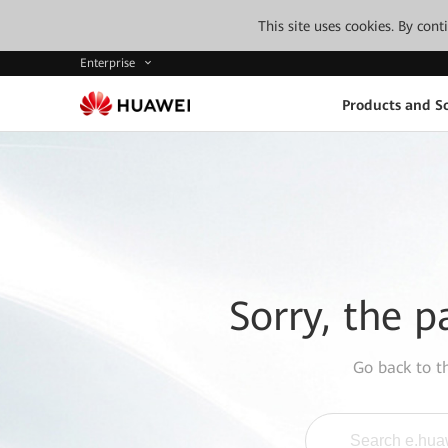
This site uses cookies. By con
Enterprise
Products and So
Sorry, the p
Go back to 