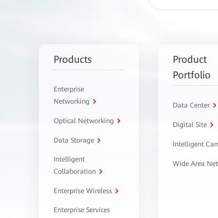
Products
Product
Portfolio
Enterprise
Networking
Data Center
Optical Networking
Digital Site
Data Storage
Intelligent C
Intelligent
Wide Area Ne
Collaboration
Enterprise Wireless
Enterprise Services