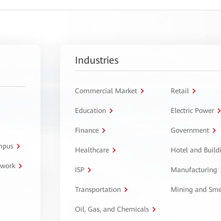
Industries
Commercial Market
Retail
Education
Electric Power
Finance
Government
ampus
Healthcare
Hotel and Build
twork
ISP
Manufacturing
Transportation
Mining and Sme
Oil, Gas, and Chemicals