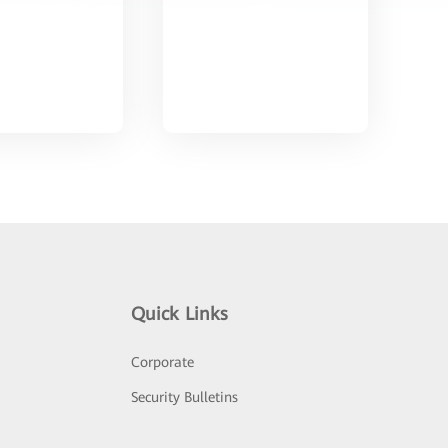
Quick Links
Corporate
Security Bulletins