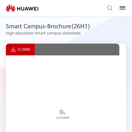
Smart Campus-Brochure(26H1)
high educaiton smart campus datasheet
(1.0MB)
0
%
LOADING