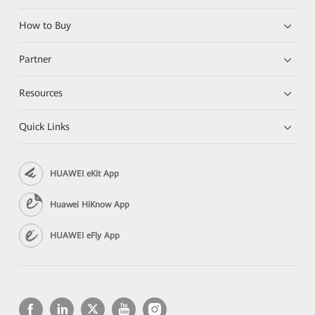
How to Buy
Partner
Resources
Quick Links
HUAWEI eKit App
Huawei HiKnow App
HUAWEI eFly App