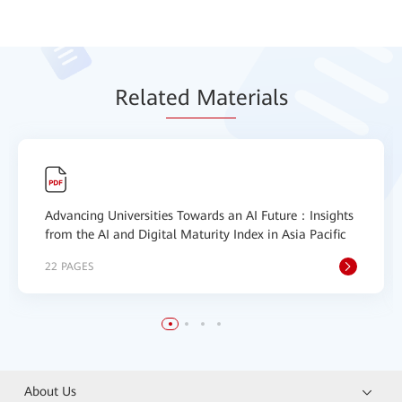
Relat
ed Mat
erials
Advancing Universities Towards an AI Future：Insights
from the AI and Digital Maturity Index in Asia Pacific
22 PAGES
About Us