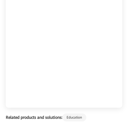
Related products and solutions:
Education