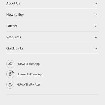
About Us
How to Buy
Partner
Resources
Quick Links
HUAWEI eKit App
Huawei HiKnow App
HUAWEI eFly App