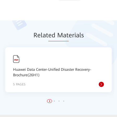
Relat
ed Mat
erials
Huawei Data Center-Unified Disaster Recovery-
Brochure(26H1)
5 PAGES