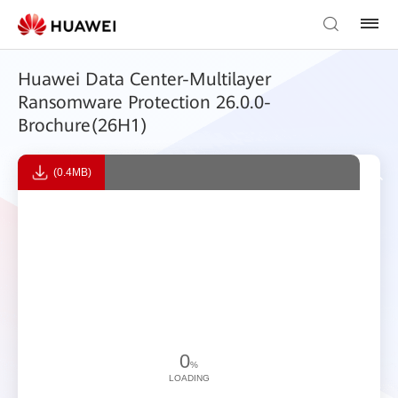
​Huawei Data Center-Multilayer
Ransomware Protection ​26.0.0-
Brochure(26H1)
(0.4MB)
0
%
LOADING