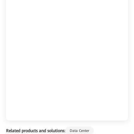
Related products and solutions:
Data Center