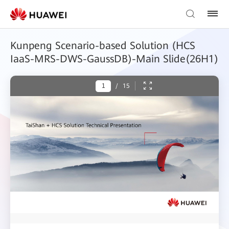
Kunpeng Scenario-based Solution (HCS
IaaS-MRS-DWS-GaussDB)-Main Slide(26H1)
/
15