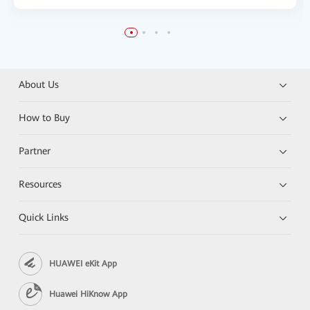
About Us
How to Buy
Partner
Resources
Quick Links
HUAWEI eKit App
Huawei HiKnow App