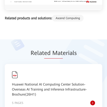
Related products and solutions:
Ascend Computing
Relat
ed Mat
erials
Huawei National AI Computing Center Solution-
Overseas AI Training and Inference Infrastructure-
Brochure(26H1)
5 PAGES