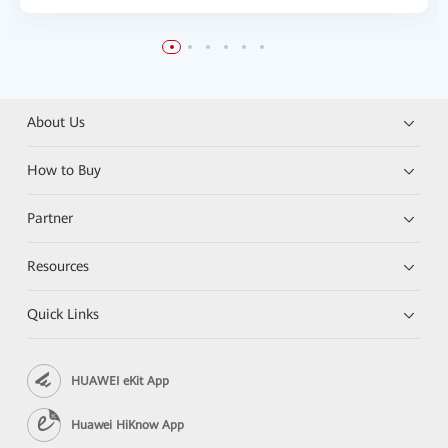
About Us
How to Buy
Partner
Resources
Quick Links
HUAWEI eKit App
Huawei HiKnow App