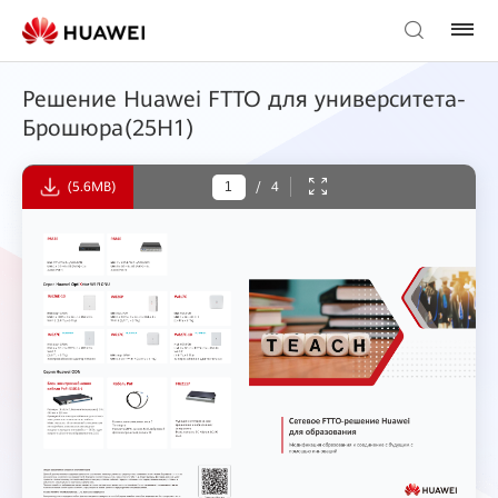
Решение Huawei FTTO для университета-
Брошюра(25H1)
(5.6MB)
/
4