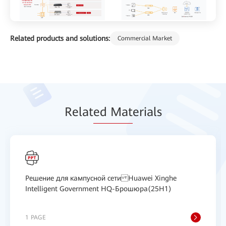
Related products and solutions:
Commercial Market
Relat
ed Mat
erials
Решение для кампусной сети Huawei Xinghe
Intelligent Government HQ-Брошюра(25H1)
1 PAGE