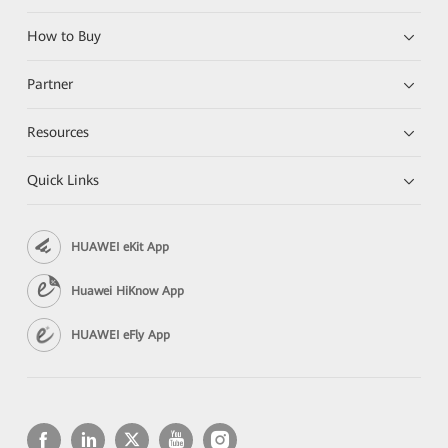
How to Buy
Partner
Resources
Quick Links
HUAWEI eKit App
Huawei HiKnow App
HUAWEI eFly App