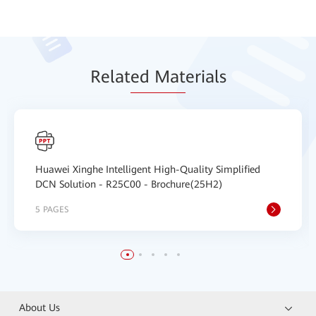
Relat
ed Mat
erials
Huawei Xinghe Intelligent High-Quality Simplified
DCN Solution - R25C00 - Brochure(25H2)
5 PAGES
About Us