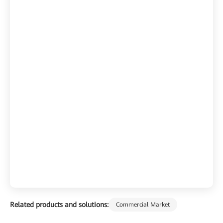
Related products and solutions:
Commercial Market