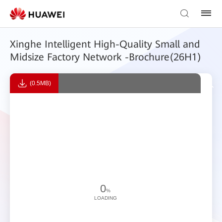
Xinghe Intelligent High-Quality Small and
Midsize Factory Network -Brochure(26H1)
(0.5MB)
0
%
LOADING