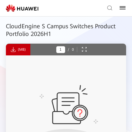
CloudEngine S Campus Switches Product
Portfolio 2026H1
(MB)
/
0