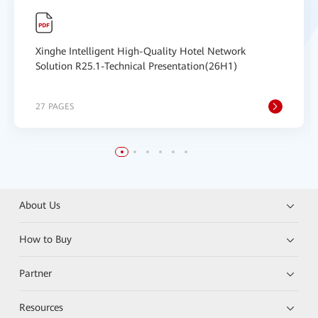
Xinghe Intelligent High-Quality Hotel Network
Solution R25.1-Technical Presentation(26H1)
27 PAGES
About Us
How to Buy
Partner
Resources