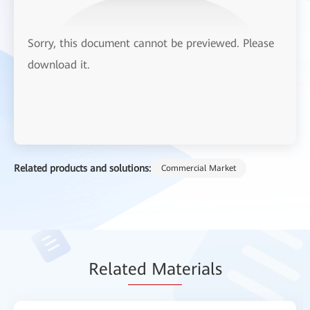
Sorry, this document cannot be previewed. Please
download it.
Related products and solutions:
Commercial Market
Relat
ed Mat
erials