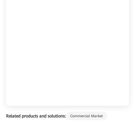
Related products and solutions:
Commercial Market