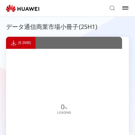
データ通信商業市場小冊子(25H1)
(6.3MB)
0
%
LOADING