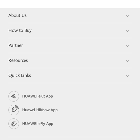
About Us
How to Buy
Partner
Resources
Quick Links
HUAWEI eKit App
Huawei HiKnow App
HUAWEI eFly App