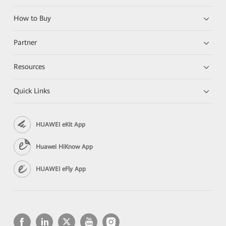
How to Buy
Partner
Resources
Quick Links
HUAWEI eKit App
Huawei HiKnow App
HUAWEI eFly App