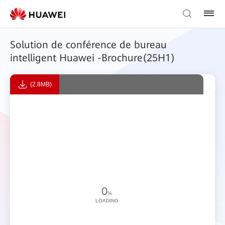
Solution de conférence de bureau
intelligent Huawei -Brochure(25H1)
(2.8MB)
0
%
LOADING