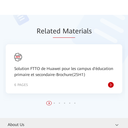
Relat
ed Mat
erials
Solution FTTO de Huawei pour les campus d'éducation
primaire et secondaire-Brochure(25H1)
6 PAGES
About Us