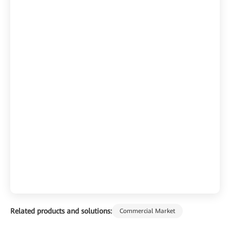
Related products and solutions:
Commercial Market