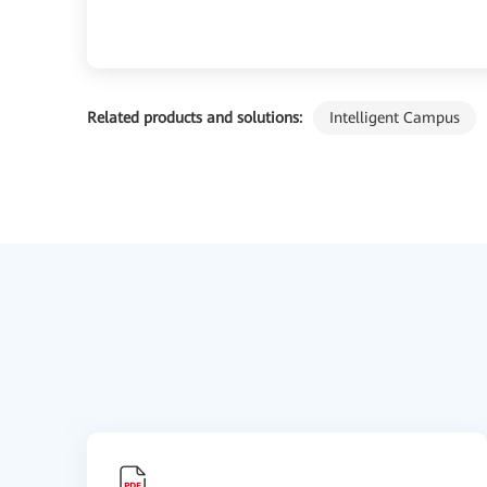
Related products and solutions:
Intelligent Campus