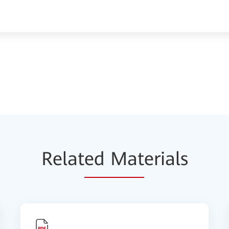
Relat
ed Mat
erials