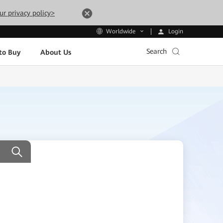
ur privacy policy>
Login
Worldwide
Search
to Buy
About Us