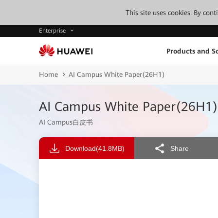
This site uses cookies. By con
Enterprise
Products and So
Home
AI Campus White Paper(26H1)
AI Campus White Paper(26H1)
AI Campus白皮书
Download
(41.8MB)
Share