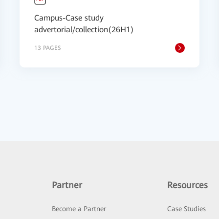
Campus-Case study
advertorial/collection(26H1)
13 PAGES
Partner
Resources
Become a Partner
Case Studies