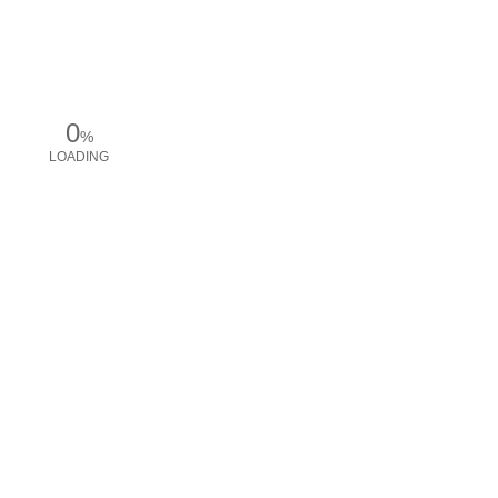
0
%
LOADING