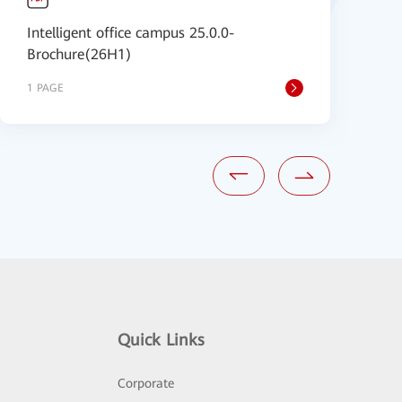
Intelligent office campus 25.0.0-
C
Brochure(26H1)
1 PAGE
1
Quick Links
Corporate