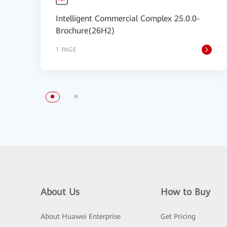
Intelligent Commercial Complex 25.0.0-
Brochure(26H2)
1 PAGE
About Us
How to Buy
About Huawei Enterprise
Get Pricing