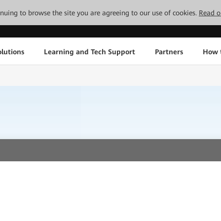
tinuing to browse the site you are agreeing to our use of cookies.
Read o
lutions
Learning and Tech Support
Partners
How 