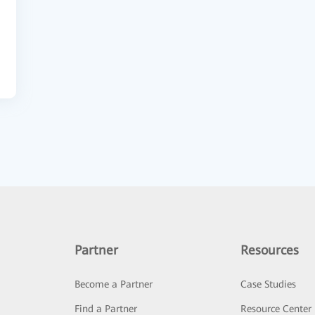
Partner
Resources
Become a Partner
Case Studies
Find a Partner
Resource Center