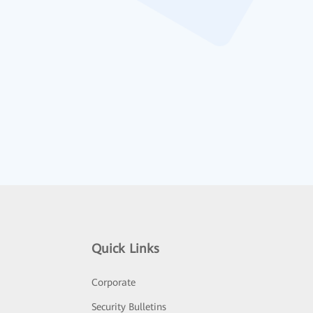
Quick Links
Corporate
Security Bulletins