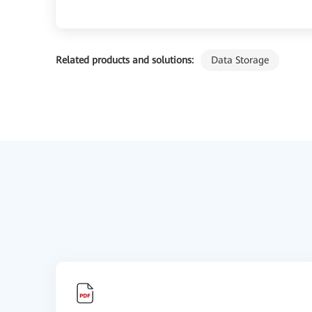
Related products and solutions:
Data Storage