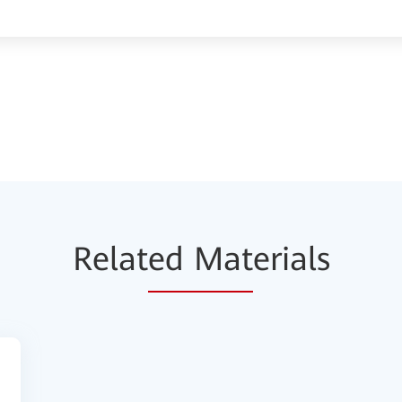
Relat
ed Mat
erials