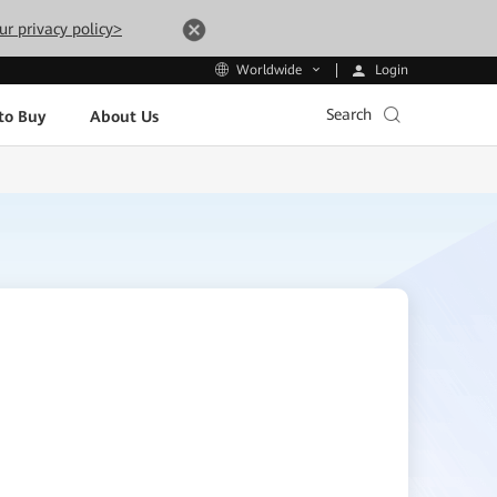
ur privacy policy>
Login
Worldwide
Search
to Buy
About Us