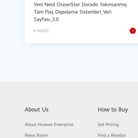
Yeni Nesil OceanStor Dorado Yakınsanmış
Tam Flaş Depolama Sistemleri_Veri
Sayfası_3.0
6 PAGES
About Us
How to Buy
About Huawei Enterprise
Get Pricing
News Room
Find a Reseller