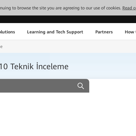
tinuing to browse the site you are agreeing to our use of cookies.
Read o
lutions
Learning and Tech Support
Partners
How 
me
0 Teknik İnceleme