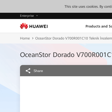
This site uses cookies. By con
Enterprise
Products and So
Home
OceanStor Dorado V700R001C10 Teknik İncele
OceanStor Dorado V700R001C1
Share