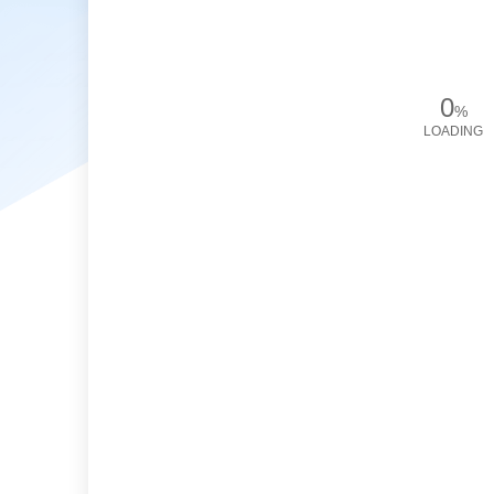
0
%
LOADING