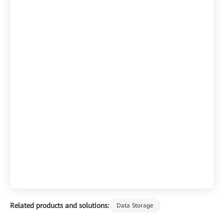
Related products and solutions:
Data Storage