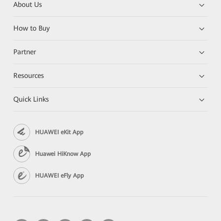
About Us
How to Buy
Partner
Resources
Quick Links
HUAWEI eKit App
Huawei HiKnow App
HUAWEI eFly App