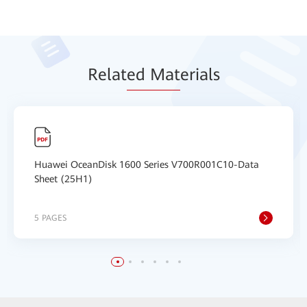
Relat
ed Mat
erials
Huawei OceanDisk 1600 Series V700R001C10-Data
Sheet (25H1)
5 PAGES