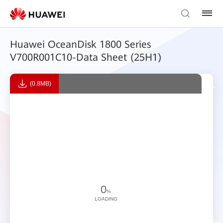
Huawei OceanDisk 1800 Series
V700R001C10-Data Sheet (25H1)
(0.8MB)
0
%
LOADING